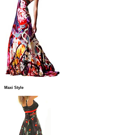
Maxi Style